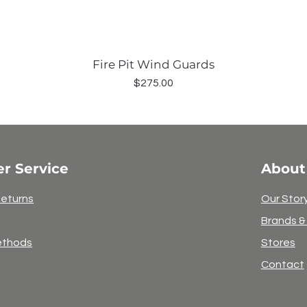
Fire Pit Wind Guards
Price
$275.00
r Service
About
Returns
Our Stor
Brands &
ethods
Stores
Contact