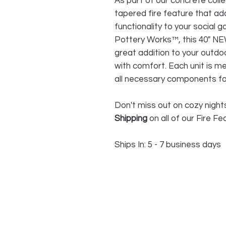
As part of our concrete colle
tapered fire feature that a
functionality to your social g
Pottery Works™, this 40" NE
great addition to your outdo
with comfort. Each unit is m
all necessary components for
Don't miss out on cozy night
Shipping
on all of our Fire Fe
Ships In: 5 - 7 business days