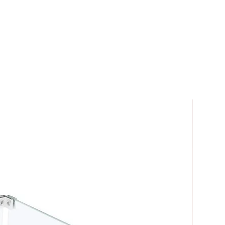
ons for any fire feature.
ncluded with the free shipping.
or most LTL carriers usually means
ill be placed into the first
 home or business.
re fully warranted.