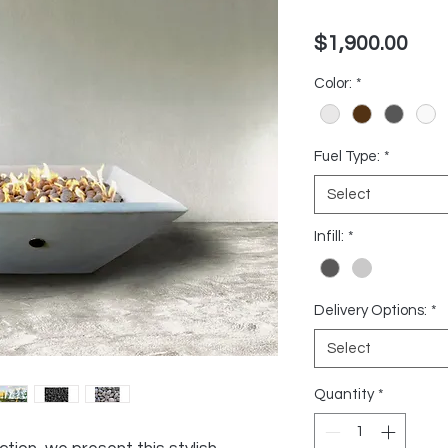
Pric
$1,900.00
Color:
*
Fuel Type:
*
Select
Infill:
*
Delivery Options:
*
Select
Quantity
*