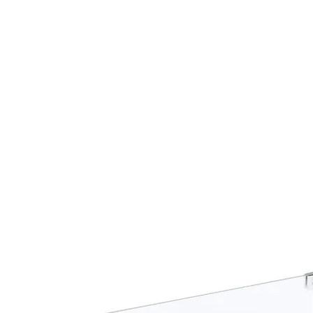
propane connecti
Inside delivery i
Inside Delivery f
that the product w
theshold of your
All components a