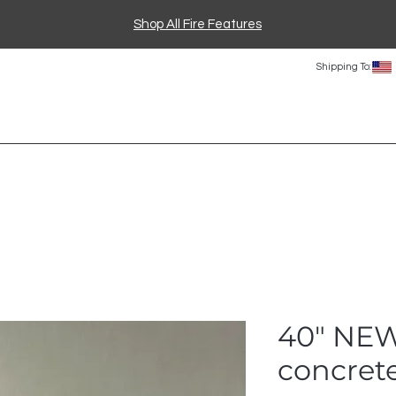
Shop All Fire Features
Shipping To:
40" NE
concrete