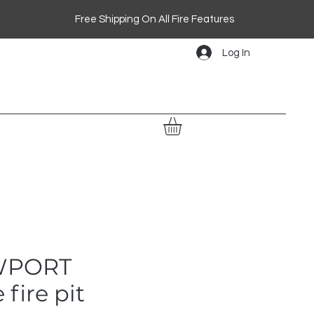
Free Shipping On All Fire Features
Log In
WPORT
 fire pit