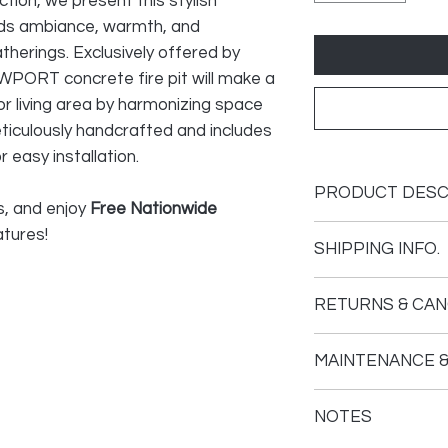
ction, we present this stylish
dds ambiance, warmth, and
atherings. Exclusively offered by
WPORT concrete fire pit will make a
or living area by harmonizing space
eticulously handcrafted and includes
 easy installation.
PRODUCT DESC
s, and enjoy
Free Nationwide
atures!
SHIPPING INFO.
Made of 100% en
Solid and durable
Your fire feature 
Adjustable flame
RETURNS & CAN
For residential 
The tracking info
Assembly require
Returns: We take
soon as the carr
MAINTENANCE &
satisfaction. If y
PRO number.
EVERYTHING'S IN
purchase, we've o
Cover your unit w
30” Stainless St
to help make you
NOTES
The carrier will 
covers prevent wa
Assembly.
experience:
appointment once
collecting inside