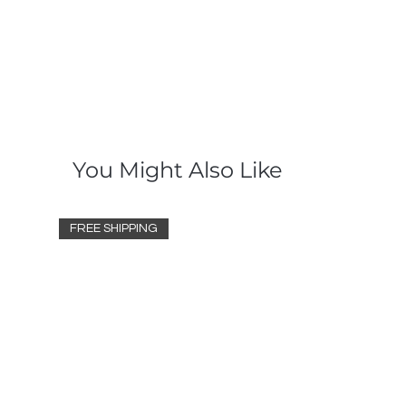
You Might Also Like
FREE SHIPPING