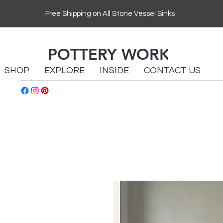
Free Shipping on All Stone Vessel Sinks
POTTERY WORKS
SHOP
EXPLORE
INSIDE
CONTACT US