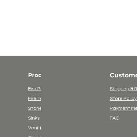
Custome
Products
Fire Pits
Shipping & 
Fire Tables
Store Policy
Stone
Payment M
Sinks
FAQ
Vanities